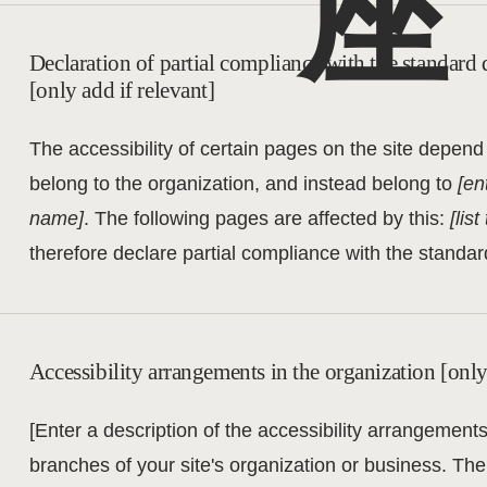
座
Declaration of partial compliance with the standard 
[only add if relevant]
The accessibility of certain pages on the site depend
belong to the organization, and instead belong to
[en
name]
. The following pages are affected by this:
[lis
therefore declare partial compliance with the standar
Accessibility arrangements in the organization [only
[Enter a description of the accessibility arrangements 
branches of your site's organization or business. The 