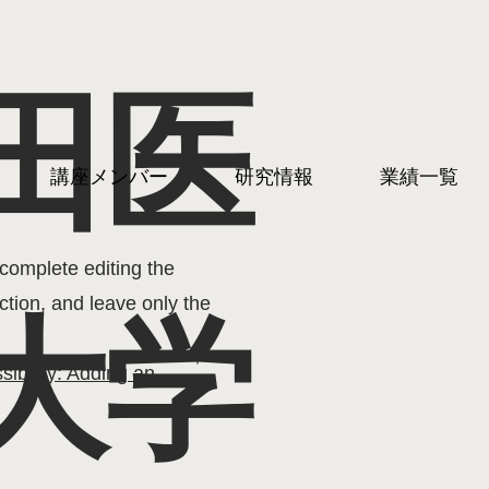
田医
in writing your accessibility
講座メンバー
研究情報
業績一覧
nsuring that your site's
your area or region.
complete editing the
ction, and leave only the
大学
sibility: Adding an