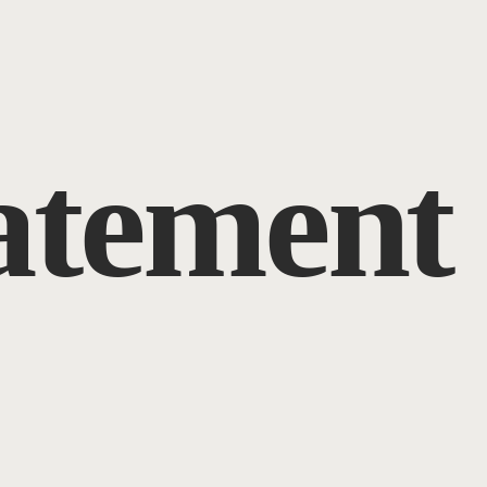
tatement