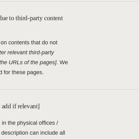
due to third-party content
 on contents that do not
ter relevant third-party
t the URLs of the pages].
We
d for these pages.
 add if relevant]
in the physical offices /
description can include all