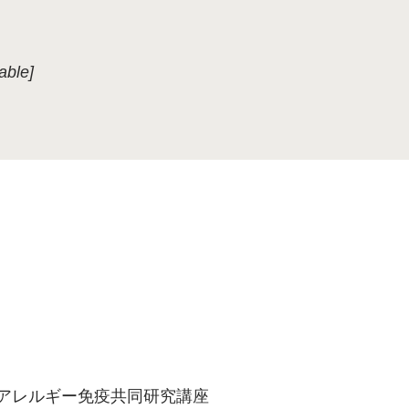
able]
端アレルギー免疫共同研究講座