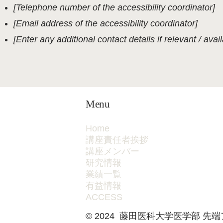
[Telephone number of the accessibility coordinator]
[Email address of the accessibility coordinator]
[Enter any additional contact details if relevant / avail
Menu
Home
講座責任者挨拶
講座メンバー
研究情報
業績一覧
有益情報
ACCESS
© 2024
藤田医科大学医学部 先