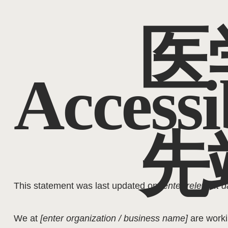
医
Accessi
先
This statement was last updated on
[enter relevant d
We at
[enter organization / business name]
are work