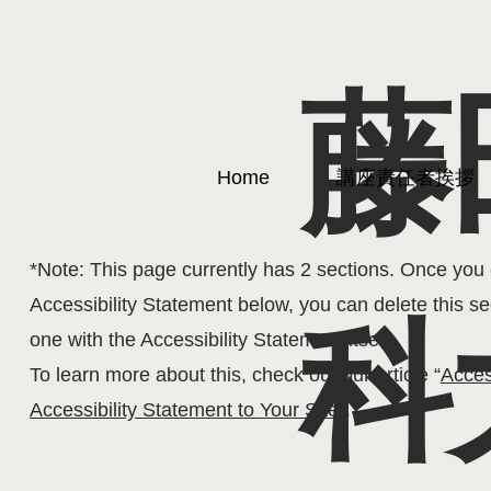
藤
The purpose of the following template is to assist you 
Home
講座責任者挨拶
statement. Please note that you are responsible for e
statement meets the requirements of the local law in 
*Note: This page currently has 2 sections. Once you 
Accessibility Statement below, you can delete this se
科
one with the Accessibility Statement itself.
To learn more about this, check out our article “
Acces
Accessibility Statement to Your Site
”
.