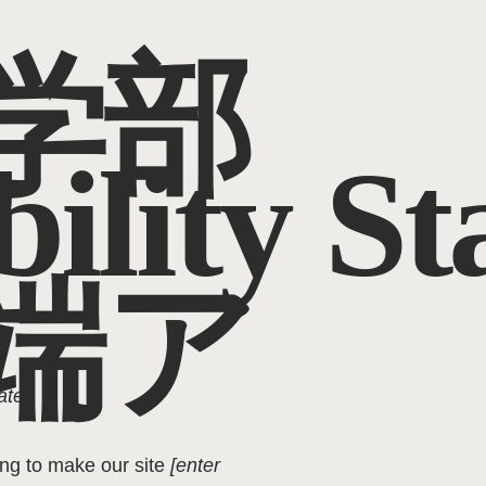
学部
bility S
端ア
ate]
.
ing to make our site
[enter