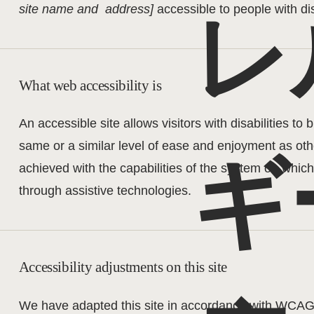
site name and address]
accessible to people with dis
レ
What web accessibility is
An accessible site allows visitors with disabilities to 
same or a similar level of ease and enjoyment as othe
ギ
achieved with the capabilities of the system on which 
through assistive technologies.
Accessibility adjustments on this site
We have adapted this site in accordance with WCA