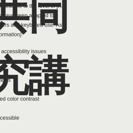
共同
cessible to the level of
[A /
nts have been adapted to
aders and keyboard use. As
ormation]:
 accessibility issues
究講
pages
ed color contrast
ccessible