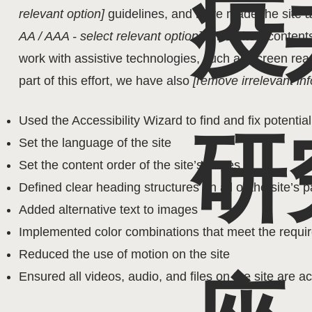
疫
relevant option]
guidelines, and have made the site ac
AA / AAA - select relevant option]
. This site's conte
work with assistive technologies, such as screen re
part of this effort, we have also
[remove irrelevant inf
Used the Accessibility Wizard to find and fix potential
研
Set the language of the site
Set the content order of the site’s pages
Defined clear heading structures on all of the site’s 
Added alternative text to images
Implemented color combinations that meet the requir
Reduced the use of motion on the site
Ensured all videos, audio, and files on the site are a