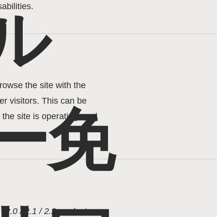
abilities.
ル
browse the site with the
r visitors. This can be
ー免
the site is operating, and
G
[2.0 / 2.1 / 2.2 - select