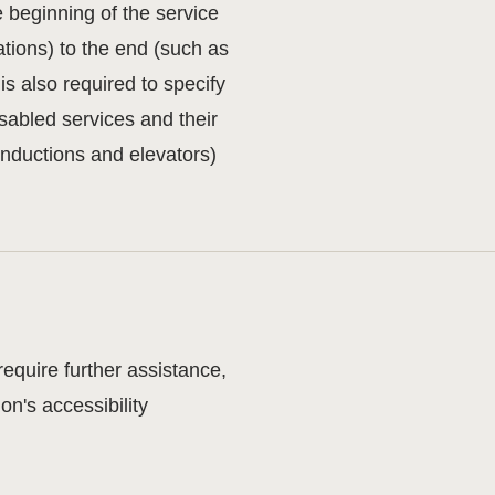
e beginning of the service
tations) to the end (such as
 is also required to specify
sabled services and their
 inductions and elevators)
 require further assistance,
n's accessibility