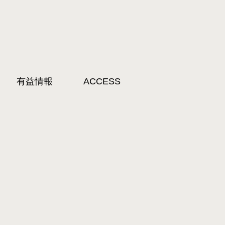
有益情報
ACCESS