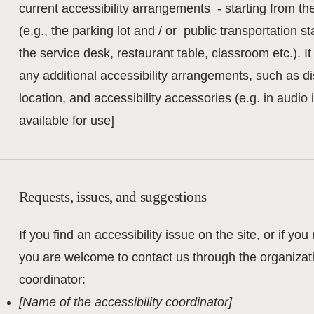
current accessibility arrangements - starting from th
(e.g., the parking lot and / or public transportation s
the service desk, restaurant table, classroom etc.). It
any additional accessibility arrangements, such as di
location, and accessibility accessories (e.g. in audio
available for use]
Requests, issues, and suggestions
If you find an accessibility issue on the site, or if you
you are welcome to contact us through the organizatio
coordinator:
[Name of the accessibility coordinator]