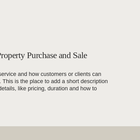
roperty Purchase and Sale
service and how customers or clients can
t. This is the place to add a short description
details, like pricing, duration and how to