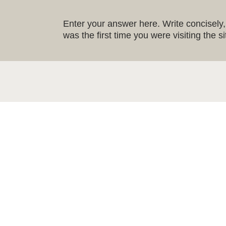
Enter your answer here. Write concisely, 
was the first time you were visiting the 