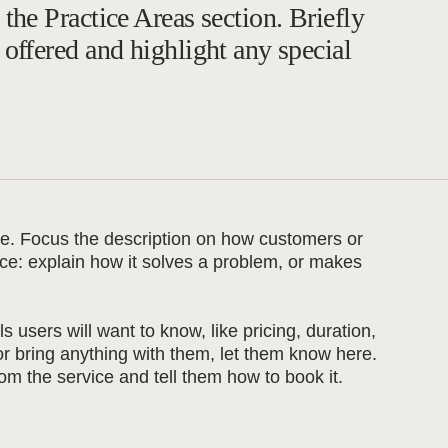
 the Practice Areas section. Briefly
 offered and highlight any special
ice. Focus the description on how customers or
vice: explain how it solves a problem, or makes
ls users will want to know, like pricing, duration,
 or bring anything with them, let them know here.
om the service and tell them how to book it.