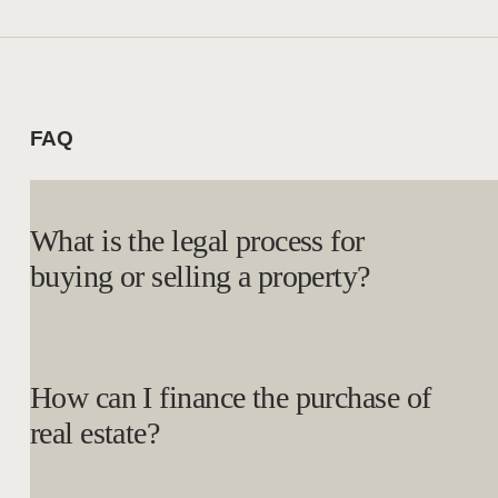
FAQ
What is the legal process for
buying or selling a property?
How can I finance the purchase of
real estate?