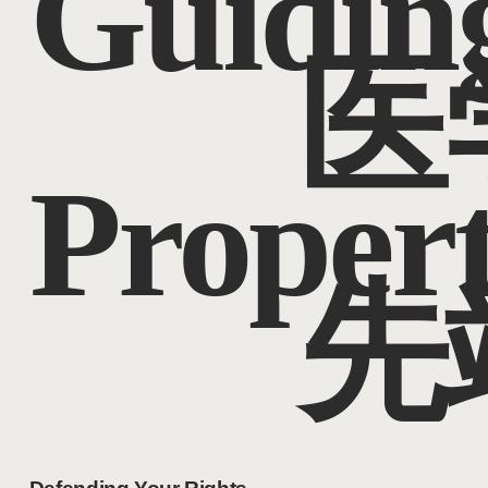
Guidin
医
Proper
先