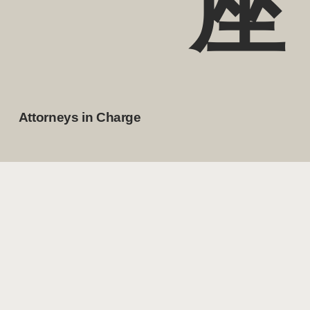
座
Attorneys in Charge