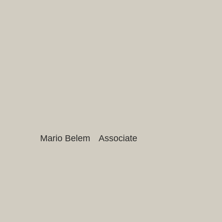
Mario Belem
Associate