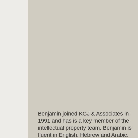
Benjamin joined KGJ & Associates in
1991 and has is a key member of the
intellectual property team. Benjamin is
fluent in English, Hebrew and Arabic.