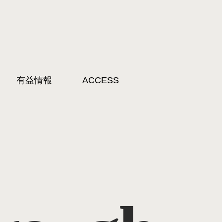
有益情報
ACCESS