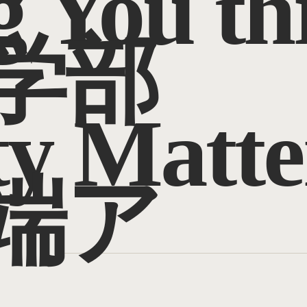
g You t
学部
ty Matte
端ア