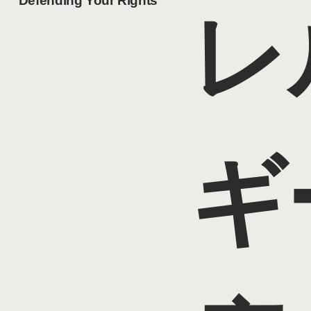
Defending Your Rights
レ
ギ