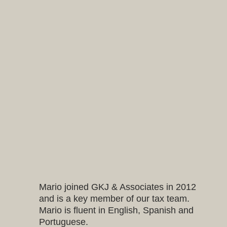
Mario joined GKJ & Associates in 2012
and is a key member of our tax team.
Mario is fluent in English, Spanish and
Portuguese.