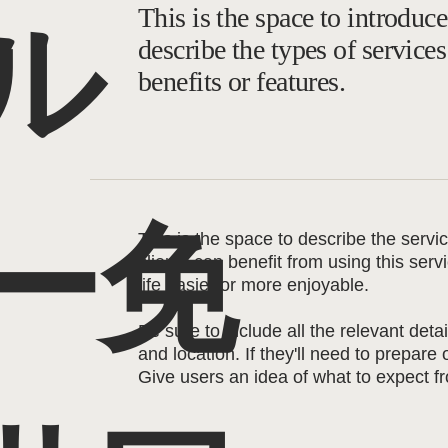
This is the space to introduce
ル
describe the types of services
benefits or features.
ー免
This is the space to describe the serv
clients can benefit from using this ser
life easier or more enjoyable.
Be sure to include all the relevant detai
and location. If they'll need to prepare
Give users an idea of what to expect fr