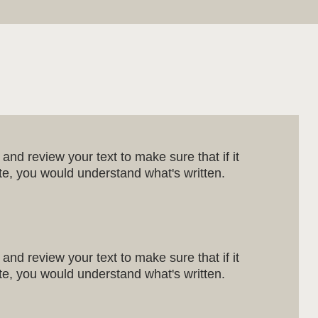
and review your text to make sure that if it
site, you would understand what's written.
and review your text to make sure that if it
site, you would understand what's written.