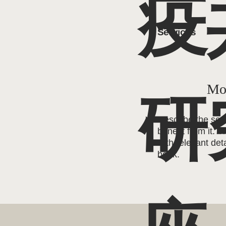
疫
Services
Mor
研
Describe the ser
benefit from it. T
with relevant deta
book.