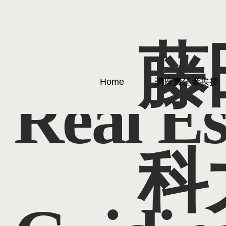
藤
Home
講座責任者挨拶
Real Es
科