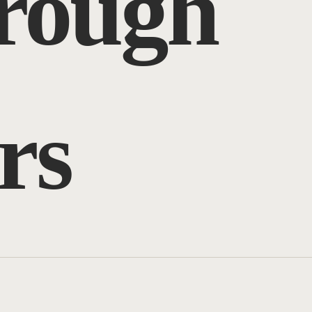
hrough
rs