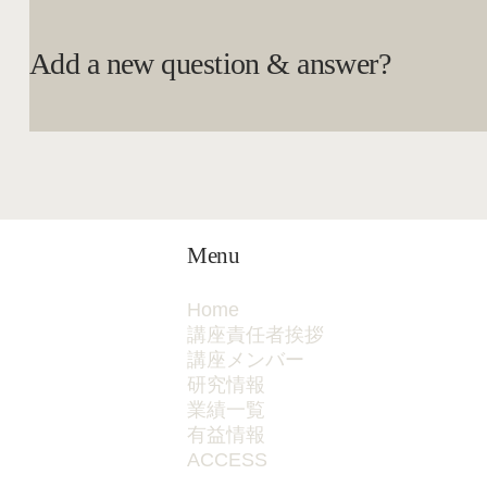
Add a new question & answer?
Menu
Home
講座責任者挨拶
講座メンバー
研究情報
業績一覧
有益情報
ACCESS