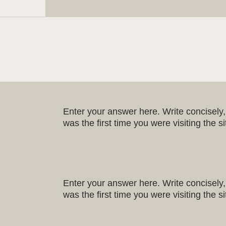
Enter your answer here. Write concisely, 
was the first time you were visiting the 
Enter your answer here. Write concisely, 
was the first time you were visiting the 