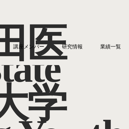
田医
講座メンバー
研究情報
業績一覧
tate
大学