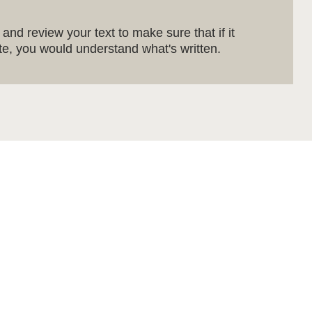
and review your text to make sure that if it
site, you would understand what's written.