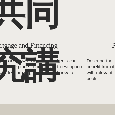
共同
tgage and Financing
P
究講
vice and how customers or clients can
Describe the 
his is the place to add a short description
benefit from i
ils, like pricing, duration and how to
with relevant 
book.